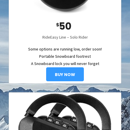
50
$
RideEasy Line – Solo Rider
Some options are running low, order soon!
Portable Snowboard footrest
A Snowboard lock you will never forget
BUY NOW