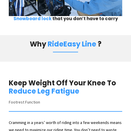
Snowboard lock
that you don’t have to carry
Why
RideEasy Line
?
Keep Weight Off Your Knee To
Reduce Leg Fatigue
Footrest Function
Cramming in a years’ worth of riding into a few weekends means
we need to maximize our riding time. You don’t need to waste