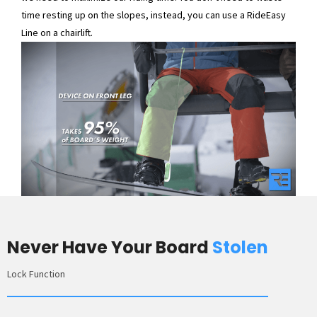
time resting up on the slopes, instead, you can use a RideEasy
Line on a chairlift.
Never Have Your Board
Stolen
Lock Function