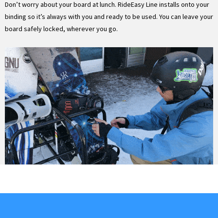
Don’t worry about your board at lunch. RideEasy Line installs onto your
binding so it’s always with you and ready to be used. You can leave your
board safely locked, wherever you go.