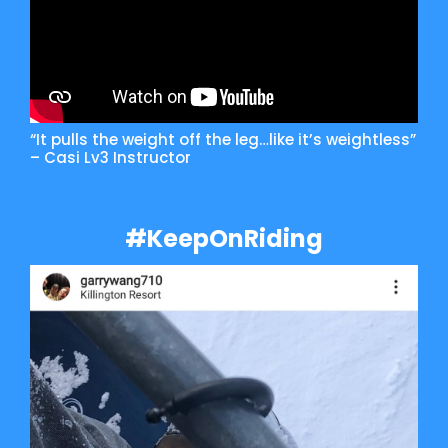
“It pulls the weight off the leg…like it’s weightless”
– Casi Lv3 Instructor
#KeepOnRiding