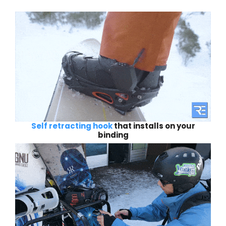
Self retracting hook
that installs on your
binding