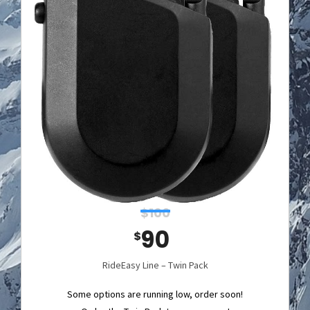
$100
90
$
RideEasy Line – Twin Pack
Some options are running low, order soon!