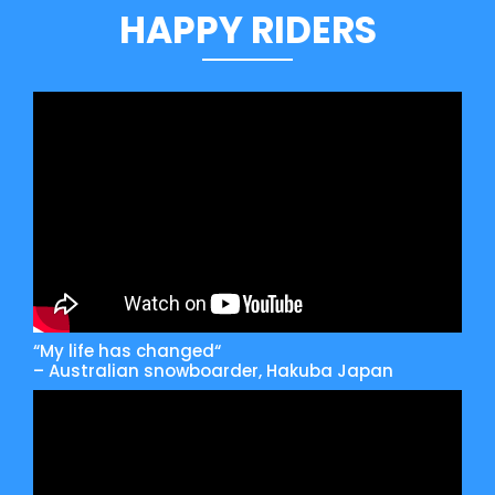
HAPPY RIDERS
“My life has changed“
– Australian snowboarder, Hakuba Japan