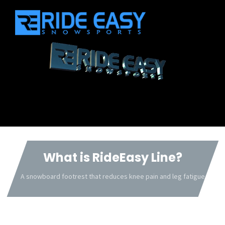
What is RideEasy Line?
A snowboard footrest that reduces knee pain and leg fatigue